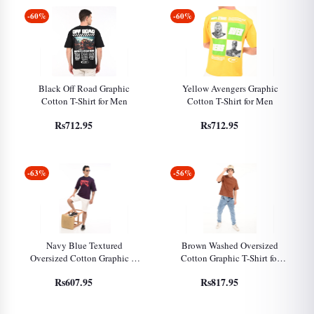
-60%
-60%
Black Off Road Graphic
Yellow Avengers Graphic
Cotton T-Shirt for Men
Cotton T-Shirt for Men
Rs712.95
Rs712.95
-63%
-56%
Navy Blue Textured
Brown Washed Oversized
Oversized Cotton Graphic T-
Cotton Graphic T-Shirt for
Shirt for Men
Men
Rs607.95
Rs817.95