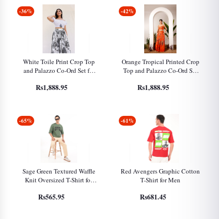
-36%
-42%
White Toile Print Crop Top
Orange Tropical Printed Crop
and Palazzo Co-Ord Set for
Top and Palazzo Co-Ord Set
Women
for Women
Rs1,888.95
Rs1,888.95
-65%
-61%
Sage Green Textured Waffle
Red Avengers Graphic Cotton
Knit Oversized T-Shirt for
T-Shirt for Men
Men
Rs565.95
Rs681.45