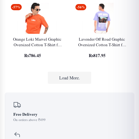
-57%
-56%
Orange Loki Marvel Graphic
Lavender Off Road Graphic
Oversized Cotton T-Shirt for
Oversized Cotton T-Shirt for
Men
Men
Rs786.45
Rs817.95
Load More.
Free Delivery
On orders above ₹499