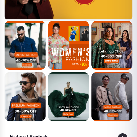
MEN
WOMEN
LEHENGA
CHOLIS
PREMIUM MEN
PREMIUM
GENZ MEN
WOMEN
Featured Products