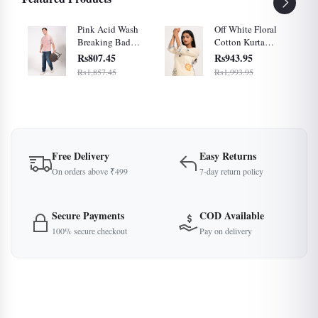
ral
Pink Acid Wash
Off White Floral
Breaking Bad
Cotton Kurta
et
Graphic Cotton
Palazzo Set for
Rs807.45
Rs943.95
Oversized T-Shirt
Women
Rs1,857.45
Rs1,993.95
for Men
Free Delivery
Easy Returns
On orders above ₹499
7-day return policy
Secure Payments
COD Available
100% secure checkout
Pay on delivery