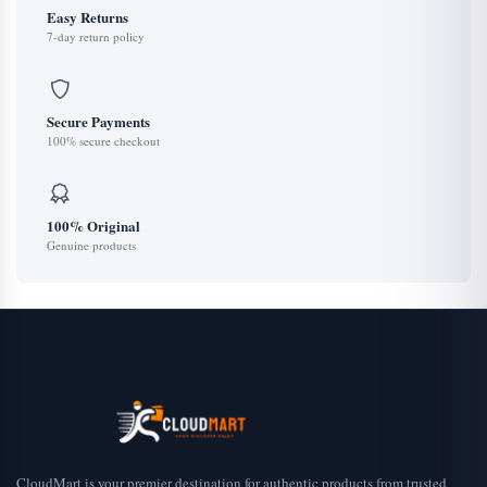
Easy Returns
7-day return policy
Secure Payments
100% secure checkout
100% Original
Genuine products
CloudMart is your premier destination for authentic products from trusted