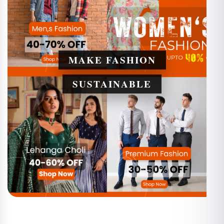
MAKE FASHION
SUSTAINABLE