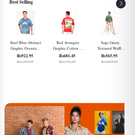
Best Selling
Steel Blue Abstract
Red Avengers
Sage Green
Graphic Oversized
Graphic Cotton T-
Textured Waffle
T-Shirt for Men
Shirt for Men
Knit Oversized T-
Rs922.95
Rs681.45
Rs565.95
Shirt for Men
Rs1,972.95
Rs1,731.45
Rs1,615.95