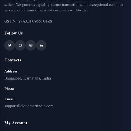
sellers. We guarantee quality, secure transactions, and exceptional customer
service for millions of satisfied customers worldwide.
GSTIN - 29AAUFC9551G1ZS
Follow Us
Contacts
Address
Bangalore, Karnataka, India
Phone
Email
support@cloudmartindia.com
My Account