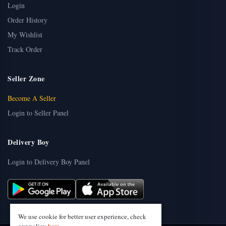
Login
Order History
My Wishlist
Track Order
Seller Zone
Become A Seller
Login to Seller Panel
Delivery Boy
Login to Delivery Boy Panel
We use cookie for better user experience, check
our policy
here