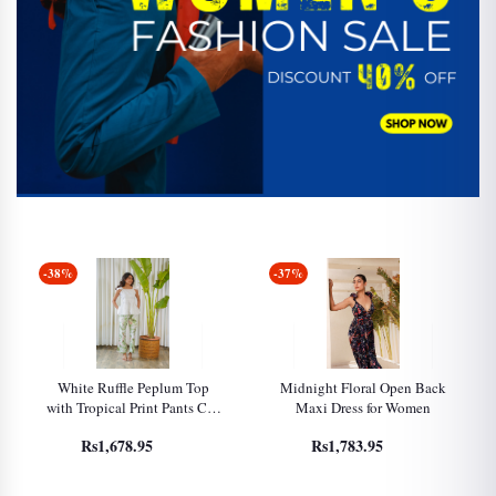
-38%
-37%
White Ruffle Peplum Top
Midnight Floral Open Back
with Tropical Print Pants Co-
Maxi Dress for Women
Ord Set for Women
Rs1,678.95
Rs1,783.95