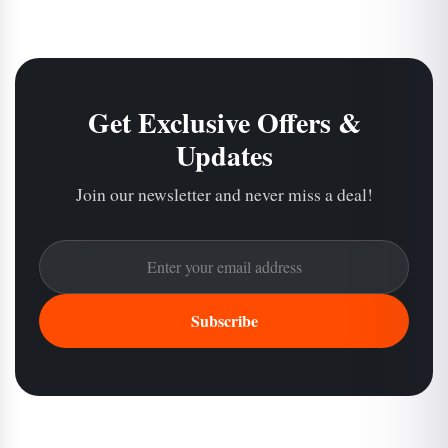
Get Exclusive Offers &
Updates
Join our newsletter and never miss a deal!
Subscribe