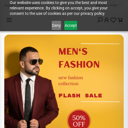
Our website uses cookies to give you the best and most
English
Indian Rupee
Become a Seller !
relevant experience. By clicking on accept, you give your
consent to the use of cookies as per our privacy policy.
Deny
Accept